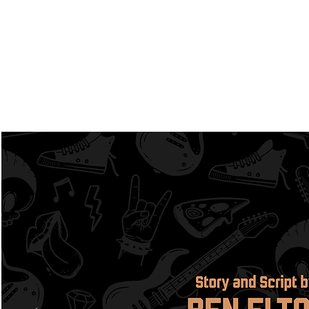
Home
About
Upcomi