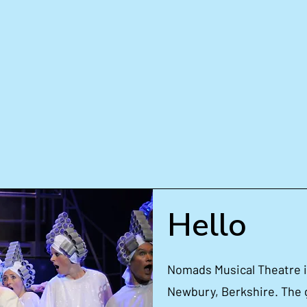
ts
Get Involved
Up
e Now
Pro
Hello
Nomads Musical Theatre is
Newbury, Berkshire. The 