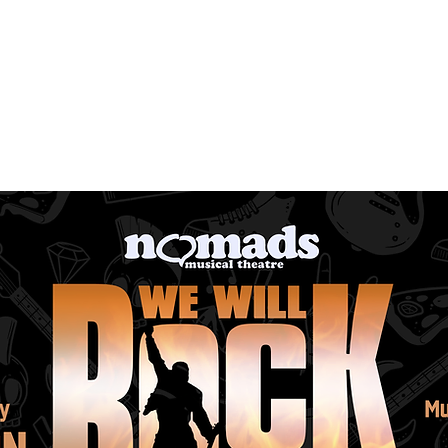
ng Productions
Get Involved
Past Productions
Me