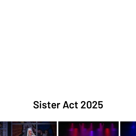
Sister Act 2025