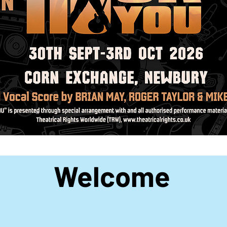
Welcome