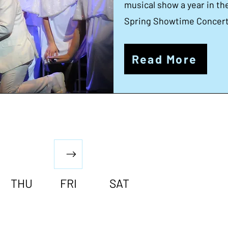
musical show a year in t
Spring Showtime Concert 
Read More
THU
FRI
SAT