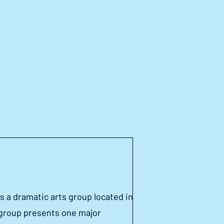
coming
Members
ductions
 a dramatic arts group located in
group presents one major