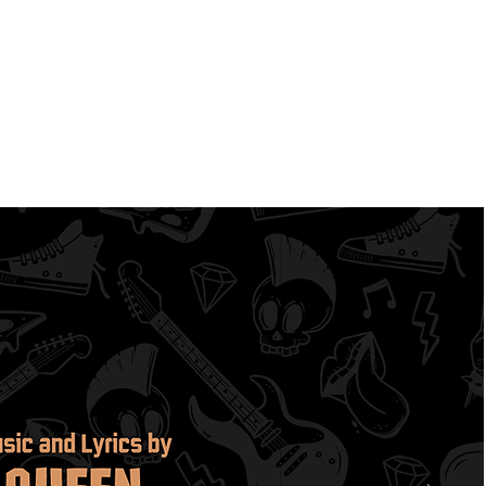
mbers
FONS
Contact