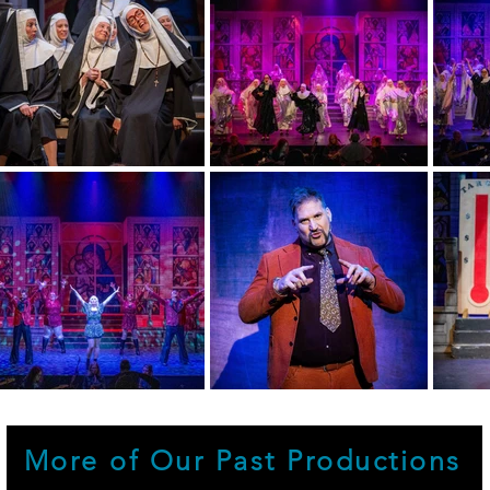
More of Our Past Productions