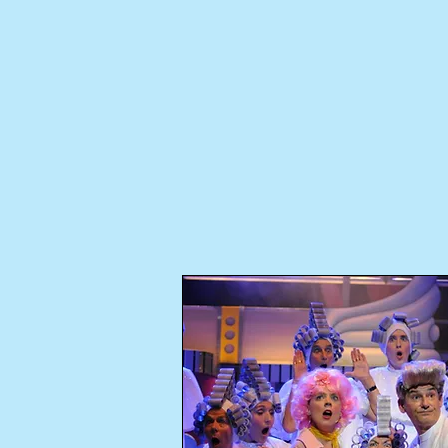
About Us
Ticke
Availabl