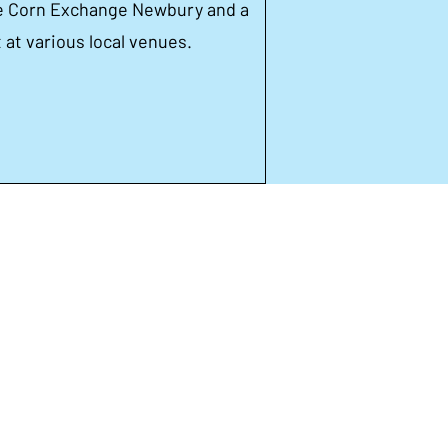
he Corn Exchange Newbury and a
at various local venues.