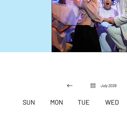
July 2026
SUN
MON
TUE
WED